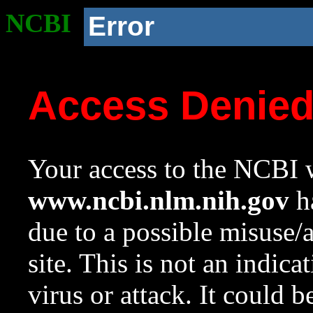
NCBI
Error
Access Denie
Your access to the NCBI w
www.ncbi.nlm.nih.gov
ha
due to a possible misuse/
site. This is not an indica
virus or attack. It could 