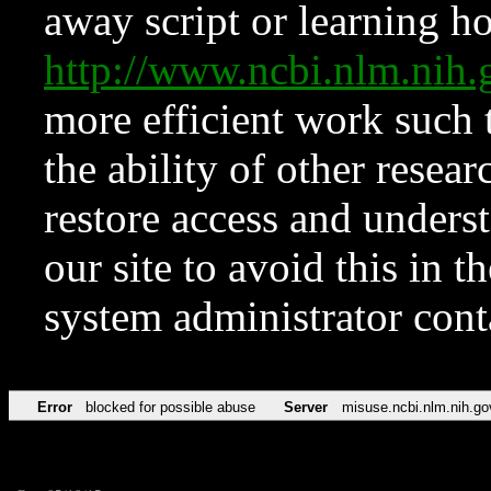
away script or learning how
http://www.ncbi.nlm.ni
more efficient work such 
the ability of other resear
restore access and underst
our site to avoid this in t
system administrator con
Error
blocked for possible abuse
Server
misuse.ncbi.nlm.nih.go