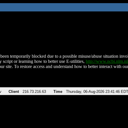
been temporarily blocked due to a possible misuse/abuse situation involv
 script or learning how to better use E-utilities,
http://www.ncbi.nlm.
ur site. To restore access and understand how to better interact with our
v
Client
216.73.216.63
Time
Thursday, 06-Aug-2026 23:41:46 ED