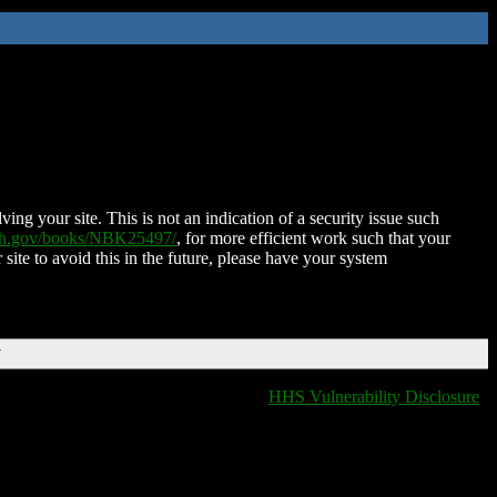
ing your site. This is not an indication of a security issue such
nih.gov/books/NBK25497/
, for more efficient work such that your
 site to avoid this in the future, please have your system
T
HHS Vulnerability Disclosure