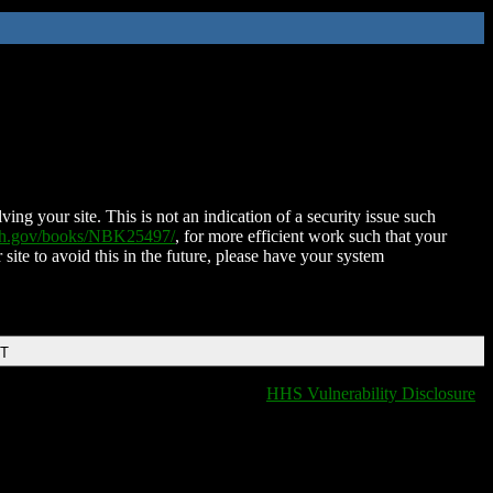
ing your site. This is not an indication of a security issue such
nih.gov/books/NBK25497/
, for more efficient work such that your
 site to avoid this in the future, please have your system
DT
HHS Vulnerability Disclosure