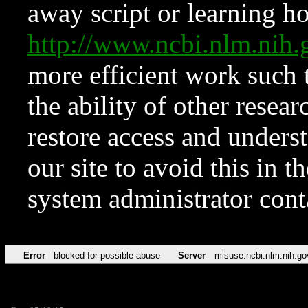
away script or learning how
http://www.ncbi.nlm.ni
more efficient work such 
the ability of other resear
restore access and underst
our site to avoid this in t
system administrator con
Error
blocked for possible abuse
Server
misuse.ncbi.nlm.nih.go