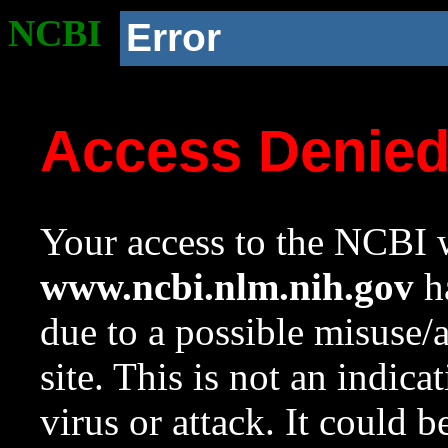
NCBI
Error
Access Denie
Your access to the NCBI w
www.ncbi.nlm.nih.gov
ha
due to a possible misuse/
site. This is not an indica
virus or attack. It could 