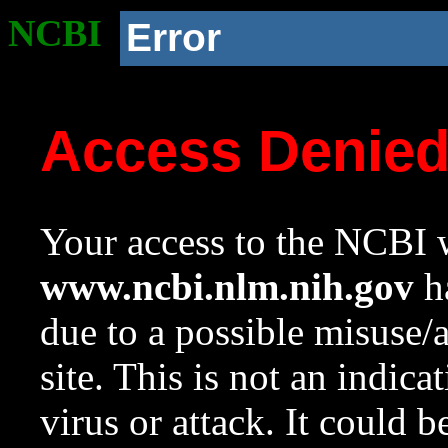
NCBI
Error
Access Denie
Your access to the NCBI w
www.ncbi.nlm.nih.gov
ha
due to a possible misuse/
site. This is not an indica
virus or attack. It could 