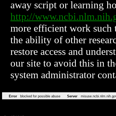
away script or learning how
http://www.ncbi.nlm.ni
more efficient work such 
the ability of other resear
restore access and underst
our site to avoid this in t
system administrator con
Error
blocked for possible abuse
Server
misuse.ncbi.nlm.nih.go