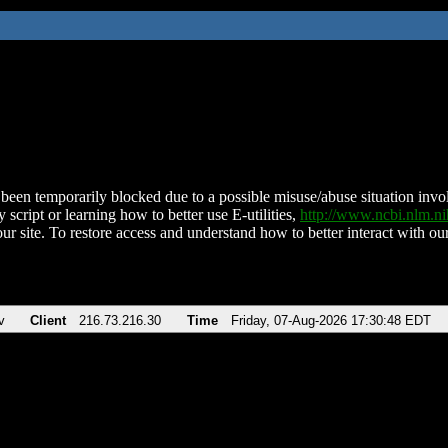
been temporarily blocked due to a possible misuse/abuse situation involv
 script or learning how to better use E-utilities,
http://www.ncbi.nlm.
ur site. To restore access and understand how to better interact with our
v
Client
216.73.216.30
Time
Friday, 07-Aug-2026 17:30:48 EDT