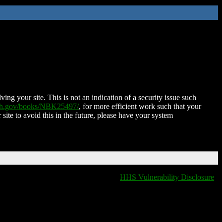
ing your site. This is not an indication of a security issue such
nih.gov/books/NBK25497/
, for more efficient work such that your
 site to avoid this in the future, please have your system
HHS Vulnerability Disclosure