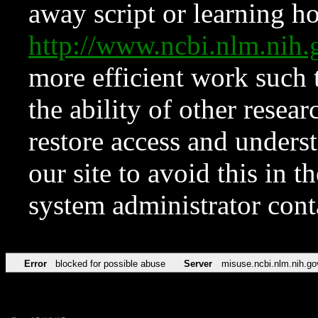
away script or learning how
http://www.ncbi.nlm.ni
more efficient work such 
the ability of other resear
restore access and underst
our site to avoid this in t
system administrator con
Error
blocked for possible abuse
Server
misuse.ncbi.nlm.nih.go