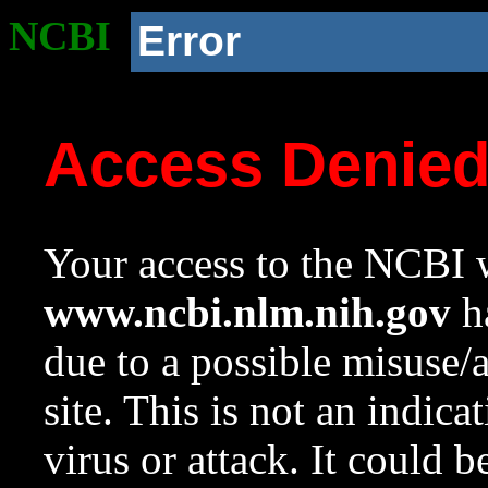
NCBI
Error
Access Denie
Your access to the NCBI w
www.ncbi.nlm.nih.gov
ha
due to a possible misuse/
site. This is not an indica
virus or attack. It could 