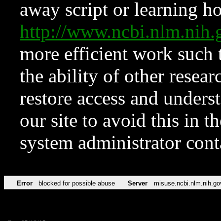
away script or learning how
http://www.ncbi.nlm.ni
more efficient work such 
the ability of other resear
restore access and underst
our site to avoid this in t
system administrator con
Error
blocked for possible abuse
Server
misuse.ncbi.nlm.nih.go