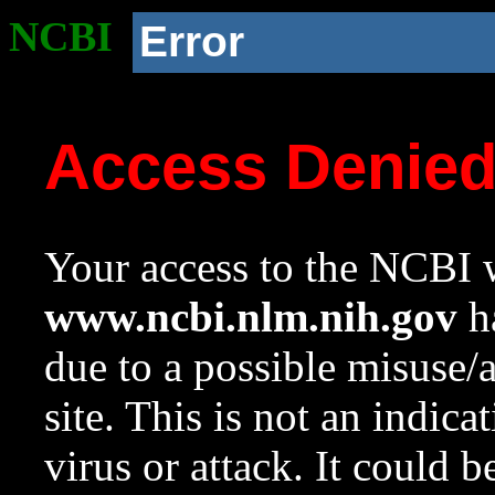
NCBI
Error
Access Denie
Your access to the NCBI w
www.ncbi.nlm.nih.gov
ha
due to a possible misuse/
site. This is not an indica
virus or attack. It could 