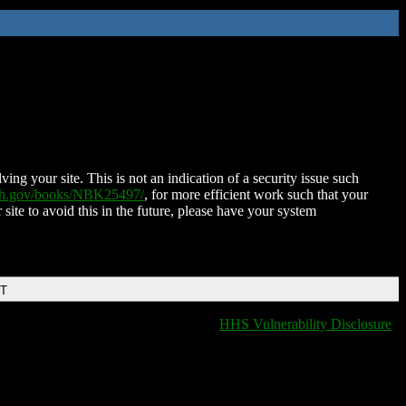
ing your site. This is not an indication of a security issue such
nih.gov/books/NBK25497/
, for more efficient work such that your
 site to avoid this in the future, please have your system
DT
HHS Vulnerability Disclosure