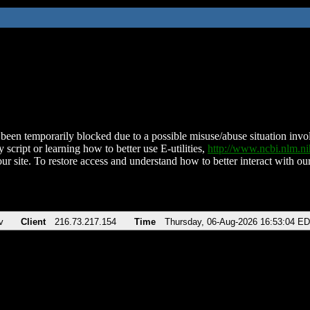
been temporarily blocked due to a possible misuse/abuse situation involv
 script or learning how to better use E-utilities,
http://www.ncbi.nlm.
ur site. To restore access and understand how to better interact with our
v
Client
216.73.217.154
Time
Thursday, 06-Aug-2026 16:53:04 E