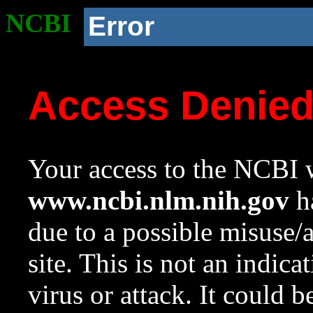
NCBI
Error
Access Denie
Your access to the NCBI w
www.ncbi.nlm.nih.gov
ha
due to a possible misuse/
site. This is not an indica
virus or attack. It could 