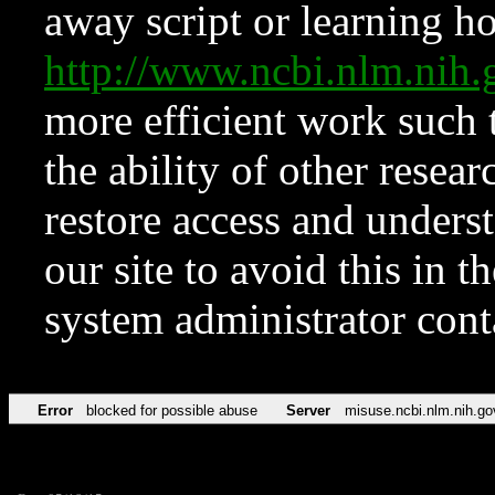
away script or learning how
http://www.ncbi.nlm.ni
more efficient work such 
the ability of other resear
restore access and underst
our site to avoid this in t
system administrator con
Error
blocked for possible abuse
Server
misuse.ncbi.nlm.nih.go