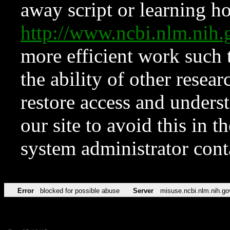
away script or learning how
http://www.ncbi.nlm.ni
more efficient work such 
the ability of other resear
restore access and underst
our site to avoid this in t
system administrator con
Error
blocked for possible abuse
Server
misuse.ncbi.nlm.nih.go