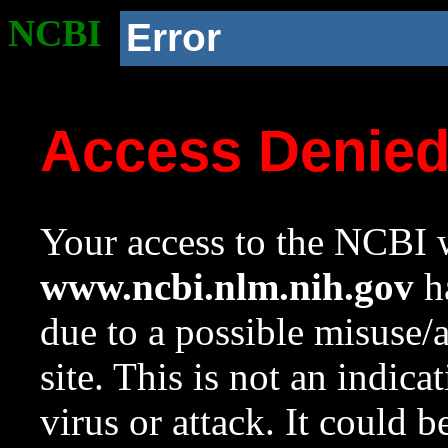
NCBI
Error
Access Denie
Your access to the NCBI w
www.ncbi.nlm.nih.gov
ha
due to a possible misuse/
site. This is not an indica
virus or attack. It could 