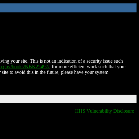
ing your site. This is not an indication of a security issue such
nih.gov/books/NBK25497/
, for more efficient work such that your
 site to avoid this in the future, please have your system
HHS Vulnerability Disclosure