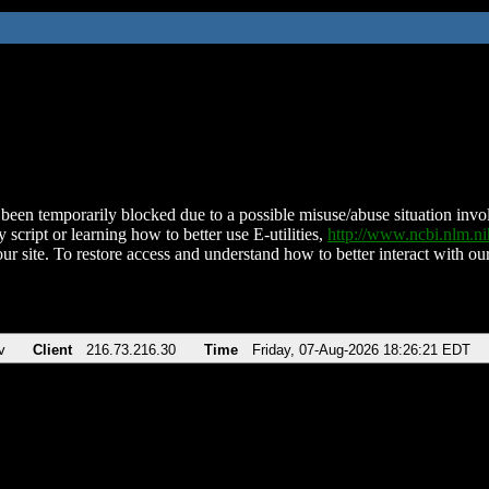
been temporarily blocked due to a possible misuse/abuse situation involv
 script or learning how to better use E-utilities,
http://www.ncbi.nlm.
ur site. To restore access and understand how to better interact with our
v
Client
216.73.216.30
Time
Friday, 07-Aug-2026 18:26:21 EDT