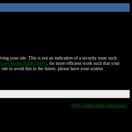
ing your site. This is not an indication of a security issue such
nih.gov/books/NBK25497/
, for more efficient work such that your
 site to avoid this in the future, please have your system
HHS Vulnerability Disclosure