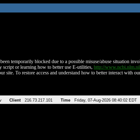
been temporarily blocked due to a possible misuse/abuse situation involv
 script or learning how to better use E-utilities,
http://www.ncbi.nlm.
ur site. To restore access and understand how to better interact with our
v
Client
216.73.217.101
Time
Friday, 07-Aug-2026 08:40:02 EDT