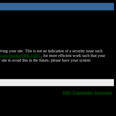
ing your site. This is not an indication of a security issue such
nih.gov/books/NBK25497/
, for more efficient work such that your
 site to avoid this in the future, please have your system
HHS Vulnerability Disclosure