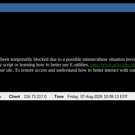
been temporarily blocked due to a possible misuse/abuse situation involv
 script or learning how to better use E-utilities,
http://www.ncbi.nlm.
ur site. To restore access and understand how to better interact with our
v
Client
216.73.217.0
Time
Friday, 07-Aug-2026 10:09:13 EDT