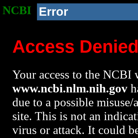
NCBI
Error
Access Denie
Your access to the NCBI w
www.ncbi.nlm.nih.gov
ha
due to a possible misuse/
site. This is not an indica
virus or attack. It could 