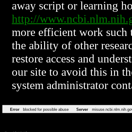
away script or learning how
http://www.ncbi.nlm.ni
more efficient work such 
the ability of other resear
restore access and underst
our site to avoid this in t
system administrator con
Error
blocked for possible abuse
Server
misuse.ncbi.nlm.nih.go