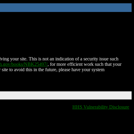
ing your site. This is not an indication of a security issue such
nih.gov/books/NBK25497/
, for more efficient work such that your
 site to avoid this in the future, please have your system
HHS Vulnerability Disclosure