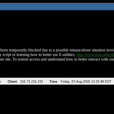
been temporarily blocked due to a possible misuse/abuse situation involv
 script or learning how to better use E-utilities,
http://www.ncbi.nlm.
ur site. To restore access and understand how to better interact with our
v
Client
216.73.216.233
Time
Friday, 07-Aug-2026 13:33:48 EDT