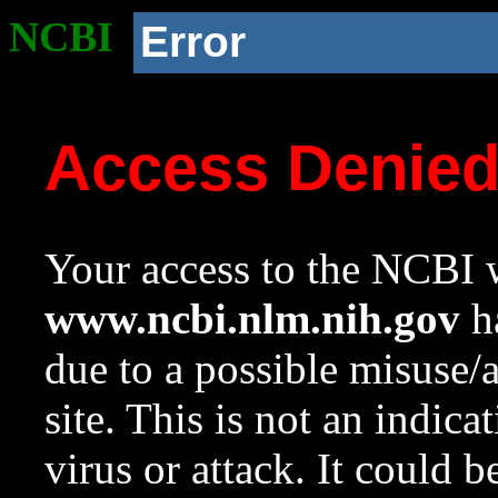
NCBI
Error
Access Denie
Your access to the NCBI w
www.ncbi.nlm.nih.gov
ha
due to a possible misuse/
site. This is not an indica
virus or attack. It could 