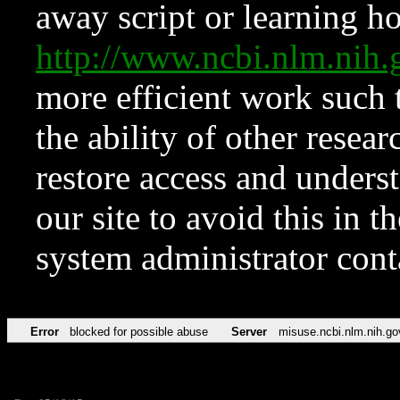
away script or learning how
http://www.ncbi.nlm.ni
more efficient work such 
the ability of other resear
restore access and underst
our site to avoid this in t
system administrator con
Error
blocked for possible abuse
Server
misuse.ncbi.nlm.nih.go