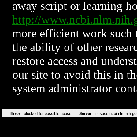
away script or learning how
http://www.ncbi.nlm.ni
more efficient work such 
the ability of other resear
restore access and underst
our site to avoid this in t
system administrator con
Error
blocked for possible abuse
Server
misuse.ncbi.nlm.nih.go