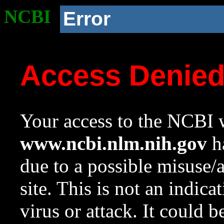
NCBI
Error
Access Denie
Your access to the NCBI w
www.ncbi.nlm.nih.gov
ha
due to a possible misuse/
site. This is not an indica
virus or attack. It could 