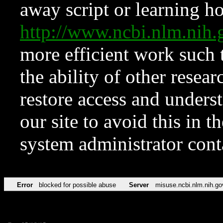
away script or learning how
http://www.ncbi.nlm.ni
more efficient work such 
the ability of other resear
restore access and underst
our site to avoid this in t
system administrator con
Error
blocked for possible abuse
Server
misuse.ncbi.nlm.nih.go