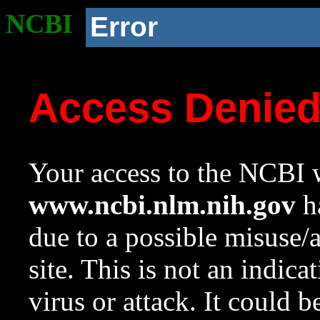
NCBI
Error
Access Denie
Your access to the NCBI w
www.ncbi.nlm.nih.gov
ha
due to a possible misuse/
site. This is not an indica
virus or attack. It could 