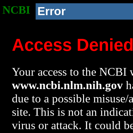
NCBI
Error
Access Denie
Your access to the NCBI w
www.ncbi.nlm.nih.gov
ha
due to a possible misuse/
site. This is not an indica
virus or attack. It could 