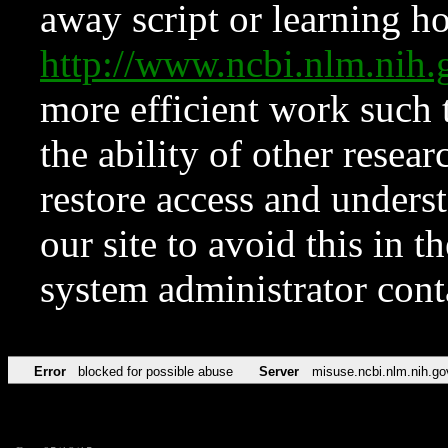
away script or learning how
http://www.ncbi.nlm.ni
more efficient work such 
the ability of other resear
restore access and underst
our site to avoid this in t
system administrator con
Error
blocked for possible abuse
Server
misuse.ncbi.nlm.nih.go