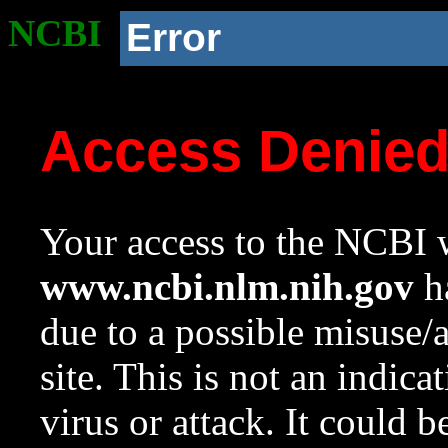
NCBI
Error
Access Denie
Your access to the NCBI w
www.ncbi.nlm.nih.gov
ha
due to a possible misuse/
site. This is not an indica
virus or attack. It could 