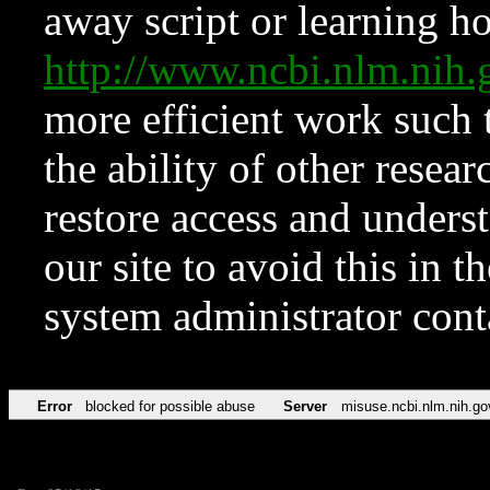
away script or learning how
http://www.ncbi.nlm.ni
more efficient work such 
the ability of other resear
restore access and underst
our site to avoid this in t
system administrator con
Error
blocked for possible abuse
Server
misuse.ncbi.nlm.nih.go