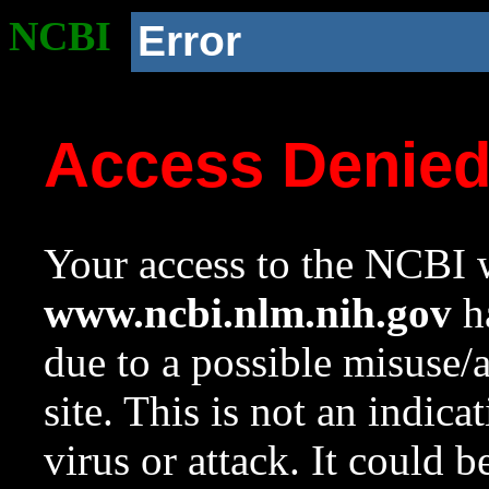
NCBI
Error
Access Denie
Your access to the NCBI w
www.ncbi.nlm.nih.gov
ha
due to a possible misuse/
site. This is not an indica
virus or attack. It could 