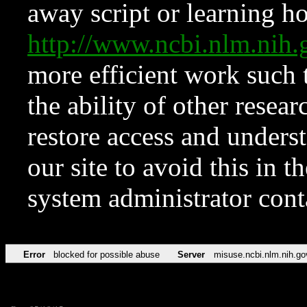
away script or learning how
http://www.ncbi.nlm.ni
more efficient work such 
the ability of other resear
restore access and underst
our site to avoid this in t
system administrator con
Error
blocked for possible abuse
Server
misuse.ncbi.nlm.nih.go