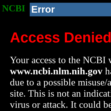
NCBI
Error
Access Denie
Your access to the NCBI w
www.ncbi.nlm.nih.gov
ha
due to a possible misuse/
site. This is not an indica
virus or attack. It could 