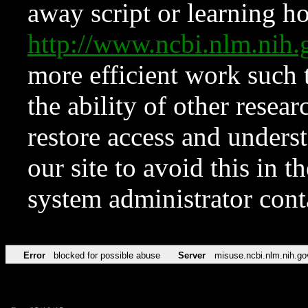
away script or learning how
http://www.ncbi.nlm.ni
more efficient work such 
the ability of other resear
restore access and underst
our site to avoid this in t
system administrator con
Error
blocked for possible abuse
Server
misuse.ncbi.nlm.nih.go