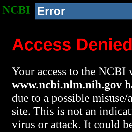
NCBI
Error
Access Denie
Your access to the NCBI w
www.ncbi.nlm.nih.gov
ha
due to a possible misuse/
site. This is not an indica
virus or attack. It could 