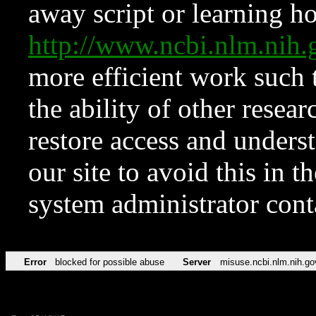
away script or learning how
http://www.ncbi.nlm.ni
more efficient work such 
the ability of other resear
restore access and underst
our site to avoid this in t
system administrator con
Error
blocked for possible abuse
Server
misuse.ncbi.nlm.nih.go