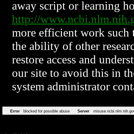
away script or learning how
http://www.ncbi.nlm.ni
more efficient work such 
the ability of other resear
restore access and underst
our site to avoid this in t
system administrator con
Error
blocked for possible abuse
Server
misuse.ncbi.nlm.nih.go