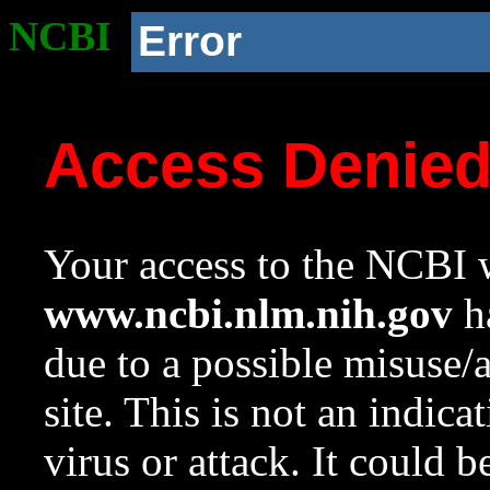
NCBI
Error
Access Denie
Your access to the NCBI w
www.ncbi.nlm.nih.gov
ha
due to a possible misuse/
site. This is not an indica
virus or attack. It could 