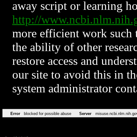
away script or learning how
http://www.ncbi.nlm.ni
more efficient work such 
the ability of other resear
restore access and underst
our site to avoid this in t
system administrator con
Error
blocked for possible abuse
Server
misuse.ncbi.nlm.nih.go