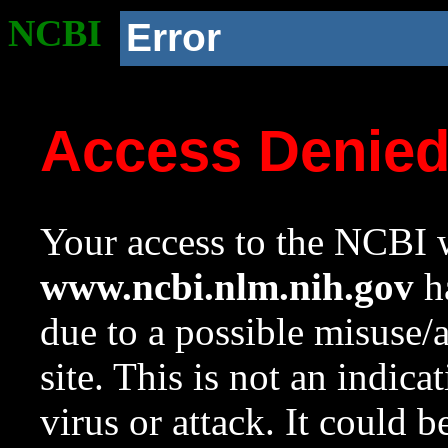
NCBI
Error
Access Denie
Your access to the NCBI w
www.ncbi.nlm.nih.gov
ha
due to a possible misuse/
site. This is not an indica
virus or attack. It could 