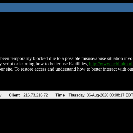
been temporarily blocked due to a possible misuse/abuse situation involv
 script or learning how to better use E-utilities,
http://www.ncbi.nlm.
ur site. To restore access and understand how to better interact with our
v
Client
216.73.216.72
Time
Thursday, 06-Aug-2026 00:08:17 ED