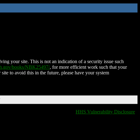
ing your site. This is not an indication of a security issue such
nih.gov/books/NBK25497/
, for more efficient work such that your
 site to avoid this in the future, please have your system
T
HHS Vulnerability Disclosure