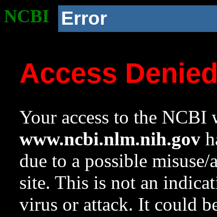
NCBI
Error
Access Denie
Your access to the NCBI w
www.ncbi.nlm.nih.gov
ha
due to a possible misuse/
site. This is not an indica
virus or attack. It could 