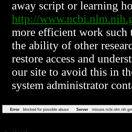
away script or learning how
http://www.ncbi.nlm.ni
more efficient work such 
the ability of other resear
restore access and underst
our site to avoid this in t
system administrator con
Error
blocked for possible abuse
Server
misuse.ncbi.nlm.nih.go