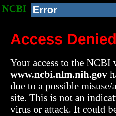
NCBI
Error
Access Denie
Your access to the NCBI w
www.ncbi.nlm.nih.gov
ha
due to a possible misuse/
site. This is not an indica
virus or attack. It could 