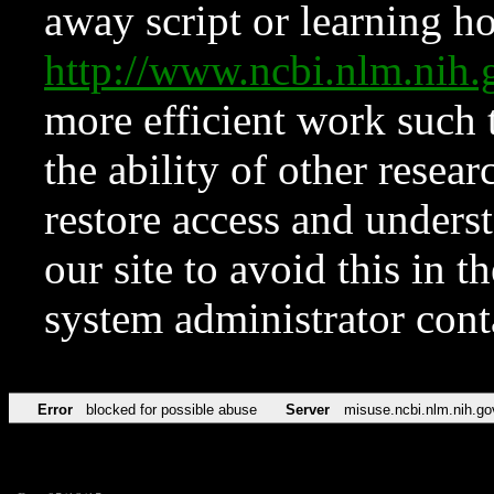
away script or learning how
http://www.ncbi.nlm.ni
more efficient work such 
the ability of other resear
restore access and underst
our site to avoid this in t
system administrator con
Error
blocked for possible abuse
Server
misuse.ncbi.nlm.nih.go