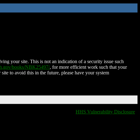
ing your site. This is not an indication of a security issue such
nih.gov/books/NBK25497/
, for more efficient work such that your
 site to avoid this in the future, please have your system
HHS Vulnerability Disclosure