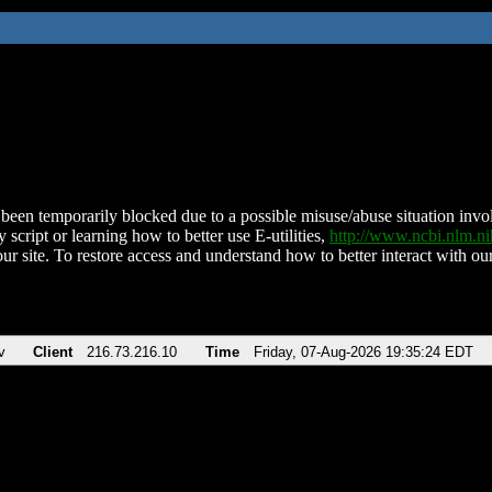
been temporarily blocked due to a possible misuse/abuse situation involv
 script or learning how to better use E-utilities,
http://www.ncbi.nlm.
ur site. To restore access and understand how to better interact with our
v
Client
216.73.216.10
Time
Friday, 07-Aug-2026 19:35:24 EDT