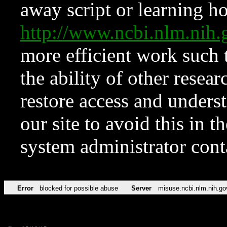
away script or learning how
http://www.ncbi.nlm.ni
more efficient work such 
the ability of other resear
restore access and underst
our site to avoid this in t
system administrator con
Error
blocked for possible abuse
Server
misuse.ncbi.nlm.nih.go