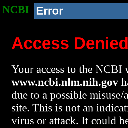
NCBI
Error
Access Denie
Your access to the NCBI w
www.ncbi.nlm.nih.gov
ha
due to a possible misuse/
site. This is not an indica
virus or attack. It could 