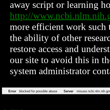
away script or learning how
http://www.ncbi.nlm.ni
more efficient work such 
the ability of other resear
restore access and underst
our site to avoid this in t
system administrator con
Error
blocked for possible abuse
Server
misuse.ncbi.nlm.nih.go