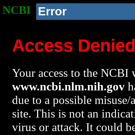
NCBI
Error
Access Denie
Your access to the NCBI w
www.ncbi.nlm.nih.gov
ha
due to a possible misuse/
site. This is not an indica
virus or attack. It could 