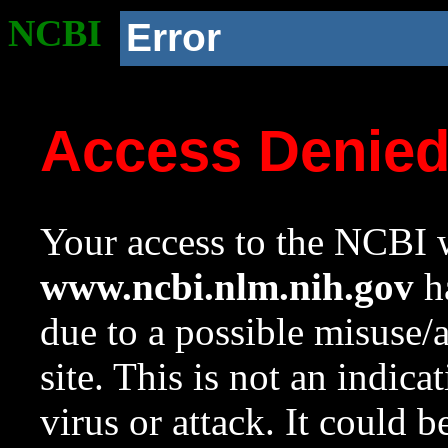
NCBI
Error
Access Denie
Your access to the NCBI w
www.ncbi.nlm.nih.gov
ha
due to a possible misuse/
site. This is not an indica
virus or attack. It could 