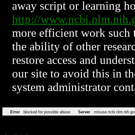
away script or learning how
http://www.ncbi.nlm.ni
more efficient work such 
the ability of other resear
restore access and underst
our site to avoid this in t
system administrator con
Error
blocked for possible abuse
Server
misuse.ncbi.nlm.nih.go