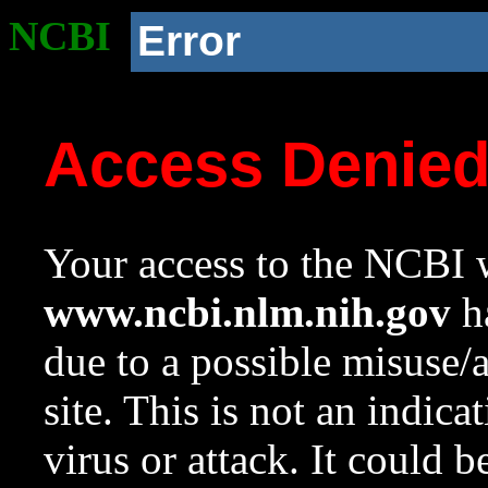
NCBI
Error
Access Denie
Your access to the NCBI w
www.ncbi.nlm.nih.gov
ha
due to a possible misuse/
site. This is not an indica
virus or attack. It could 