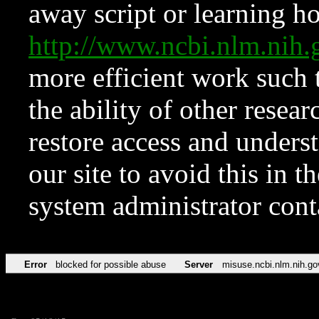
away script or learning how
http://www.ncbi.nlm.ni
more efficient work such 
the ability of other resear
restore access and underst
our site to avoid this in t
system administrator con
Error
blocked for possible abuse
Server
misuse.ncbi.nlm.nih.go