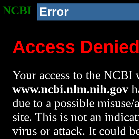
NCBI
Error
Access Denie
Your access to the NCBI w
www.ncbi.nlm.nih.gov
ha
due to a possible misuse/
site. This is not an indica
virus or attack. It could 