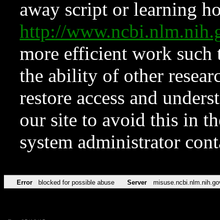
away script or learning how
http://www.ncbi.nlm.ni
more efficient work such 
the ability of other resear
restore access and underst
our site to avoid this in t
system administrator con
Error
blocked for possible abuse
Server
misuse.ncbi.nlm.nih.go