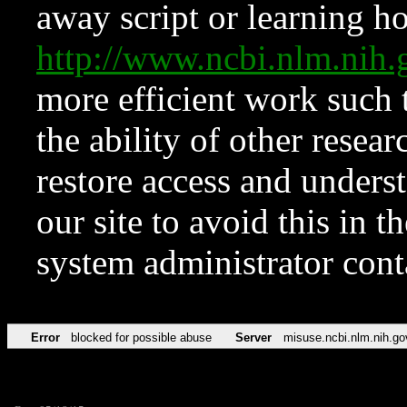
away script or learning how
http://www.ncbi.nlm.ni
more efficient work such 
the ability of other resear
restore access and underst
our site to avoid this in t
system administrator con
Error
blocked for possible abuse
Server
misuse.ncbi.nlm.nih.go