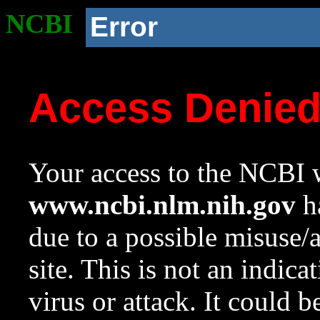
NCBI
Error
Access Denie
Your access to the NCBI w
www.ncbi.nlm.nih.gov
ha
due to a possible misuse/
site. This is not an indica
virus or attack. It could 