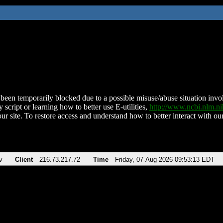
been temporarily blocked due to a possible misuse/abuse situation involv
 script or learning how to better use E-utilities,
http://www.ncbi.nlm.
ur site. To restore access and understand how to better interact with our
v
Client
216.73.217.72
Time
Friday, 07-Aug-2026 09:53:13 EDT