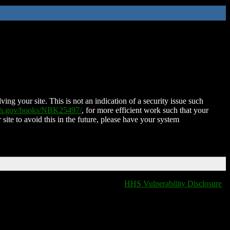
ing your site. This is not an indication of a security issue such
nih.gov/books/NBK25497/
, for more efficient work such that your
 site to avoid this in the future, please have your system
HHS Vulnerability Disclosure