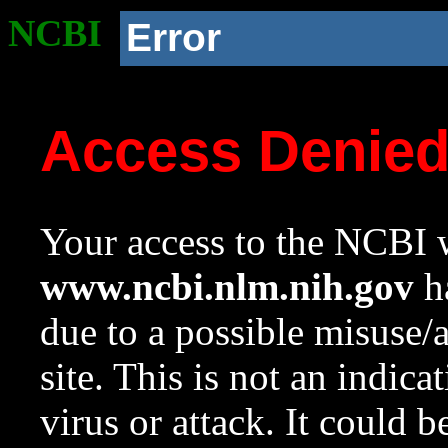
NCBI
Error
Access Denie
Your access to the NCBI w
www.ncbi.nlm.nih.gov
ha
due to a possible misuse/
site. This is not an indica
virus or attack. It could 