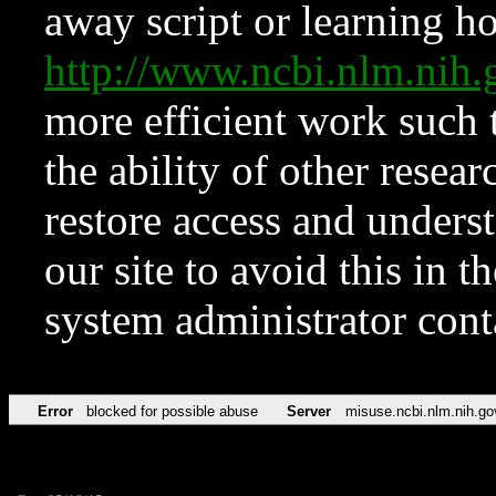
away script or learning how
http://www.ncbi.nlm.ni
more efficient work such 
the ability of other resear
restore access and underst
our site to avoid this in t
system administrator con
Error
blocked for possible abuse
Server
misuse.ncbi.nlm.nih.go