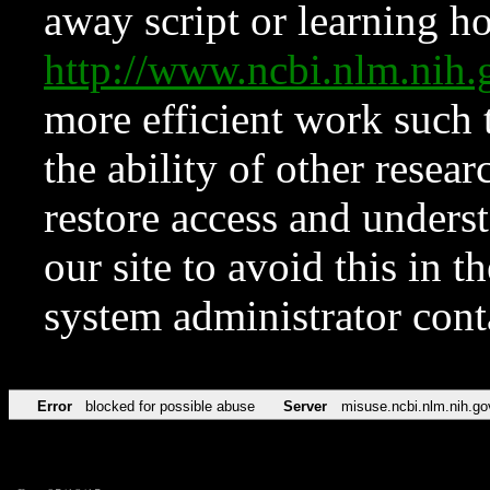
away script or learning how
http://www.ncbi.nlm.ni
more efficient work such 
the ability of other resear
restore access and underst
our site to avoid this in t
system administrator con
Error
blocked for possible abuse
Server
misuse.ncbi.nlm.nih.go