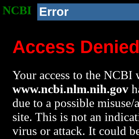
NCBI
Error
Access Denie
Your access to the NCBI w
www.ncbi.nlm.nih.gov
ha
due to a possible misuse/
site. This is not an indica
virus or attack. It could 