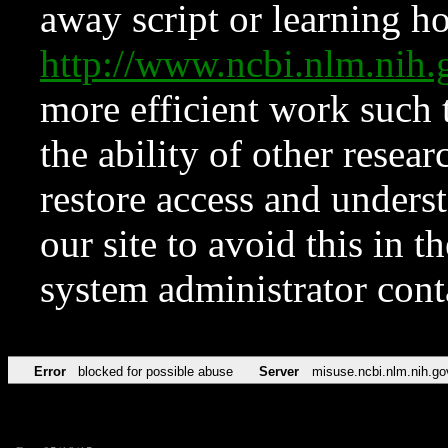
away script or learning how
http://www.ncbi.nlm.ni
more efficient work such 
the ability of other resear
restore access and underst
our site to avoid this in t
system administrator con
Error
blocked for possible abuse
Server
misuse.ncbi.nlm.nih.go