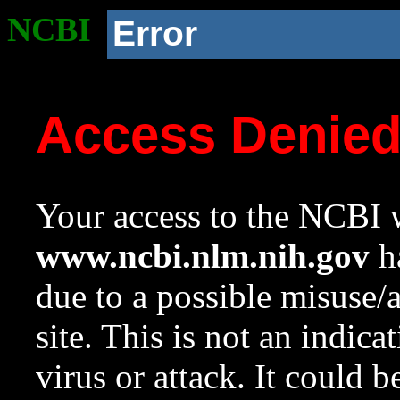
NCBI
Error
Access Denie
Your access to the NCBI w
www.ncbi.nlm.nih.gov
ha
due to a possible misuse/
site. This is not an indica
virus or attack. It could 