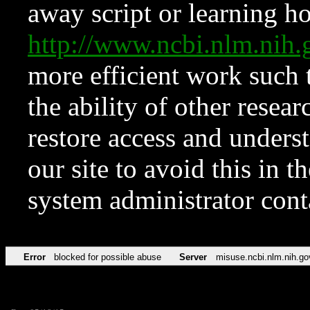
away script or learning how
http://www.ncbi.nlm.ni
more efficient work such 
the ability of other resear
restore access and underst
our site to avoid this in t
system administrator con
Error
blocked for possible abuse
Server
misuse.ncbi.nlm.nih.go