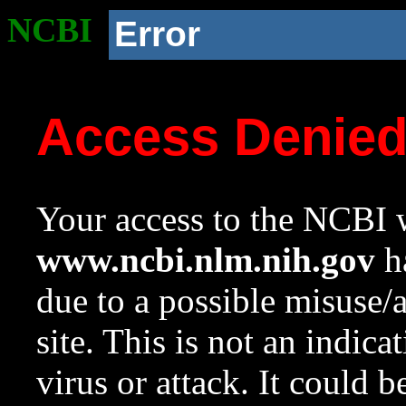
NCBI
Error
Access Denie
Your access to the NCBI w
www.ncbi.nlm.nih.gov
ha
due to a possible misuse/
site. This is not an indica
virus or attack. It could 