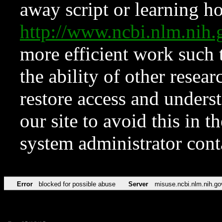
away script or learning how
http://www.ncbi.nlm.ni
more efficient work such 
the ability of other resear
restore access and underst
our site to avoid this in t
system administrator con
Error
blocked for possible abuse
Server
misuse.ncbi.nlm.nih.go