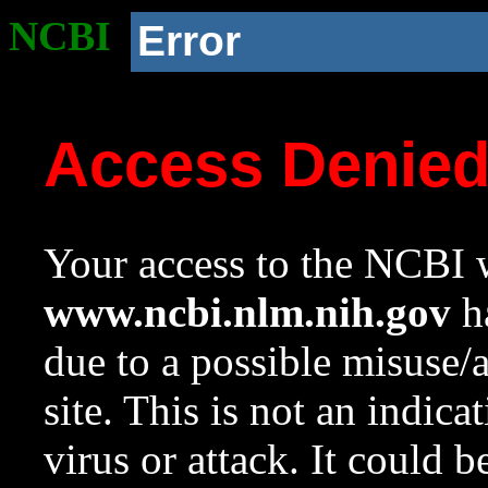
NCBI
Error
Access Denie
Your access to the NCBI w
www.ncbi.nlm.nih.gov
ha
due to a possible misuse/
site. This is not an indica
virus or attack. It could 