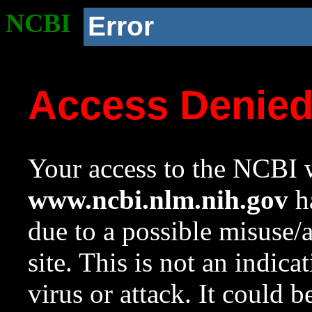
NCBI
Error
Access Denie
Your access to the NCBI w
www.ncbi.nlm.nih.gov
ha
due to a possible misuse/
site. This is not an indica
virus or attack. It could 