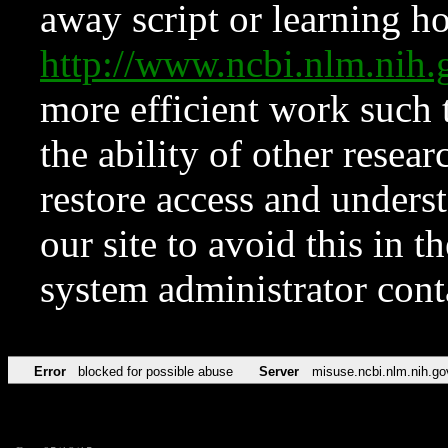
away script or learning how
http://www.ncbi.nlm.ni
more efficient work such 
the ability of other resear
restore access and underst
our site to avoid this in t
system administrator con
Error
blocked for possible abuse
Server
misuse.ncbi.nlm.nih.go