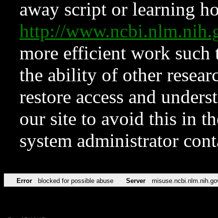
away script or learning how
http://www.ncbi.nlm.ni
more efficient work such 
the ability of other resear
restore access and underst
our site to avoid this in t
system administrator con
Error
blocked for possible abuse
Server
misuse.ncbi.nlm.nih.go