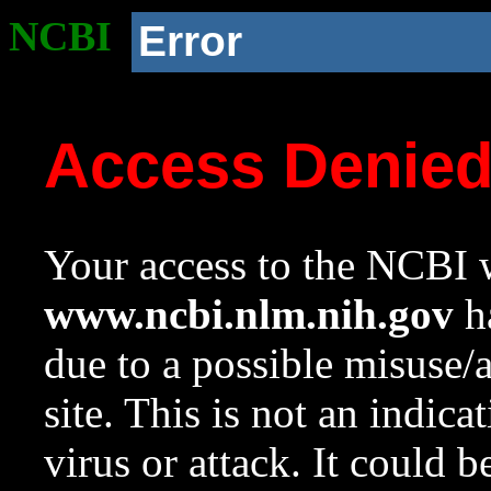
NCBI
Error
Access Denie
Your access to the NCBI w
www.ncbi.nlm.nih.gov
ha
due to a possible misuse/
site. This is not an indica
virus or attack. It could 