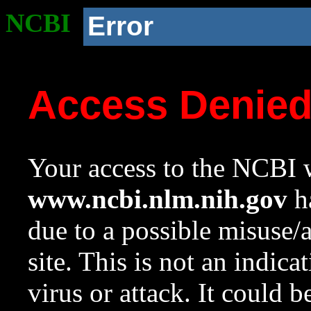
NCBI
Error
Access Denie
Your access to the NCBI w
www.ncbi.nlm.nih.gov
ha
due to a possible misuse/
site. This is not an indica
virus or attack. It could 