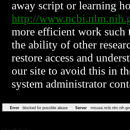
away script or learning how
http://www.ncbi.nlm.ni
more efficient work such 
the ability of other resear
restore access and underst
our site to avoid this in t
system administrator con
Error
blocked for possible abuse
Server
misuse.ncbi.nlm.nih.go