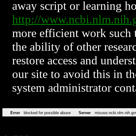
away script or learning how
http://www.ncbi.nlm.ni
more efficient work such 
the ability of other resear
restore access and underst
our site to avoid this in t
system administrator con
Error
blocked for possible abuse
Server
misuse.ncbi.nlm.nih.go