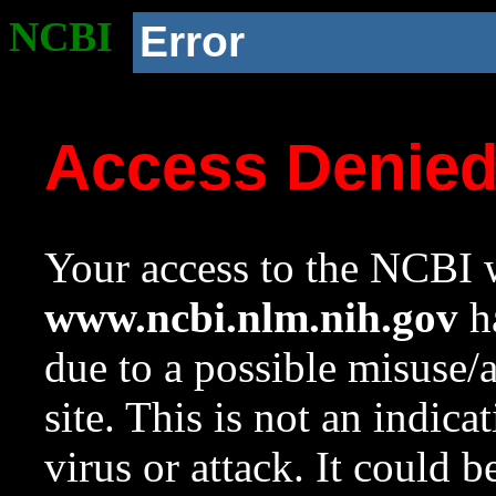
NCBI
Error
Access Denie
Your access to the NCBI w
www.ncbi.nlm.nih.gov
ha
due to a possible misuse/
site. This is not an indica
virus or attack. It could 