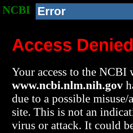
NCBI
Error
Access Denie
Your access to the NCBI w
www.ncbi.nlm.nih.gov
ha
due to a possible misuse/
site. This is not an indica
virus or attack. It could 