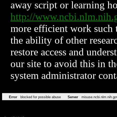
away script or learning how
http://www.ncbi.nlm.ni
more efficient work such 
the ability of other resear
restore access and underst
our site to avoid this in t
system administrator con
Error
blocked for possible abuse
Server
misuse.ncbi.nlm.nih.go