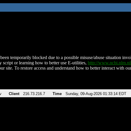
been temporarily blocked due to a possible misuse/abuse situation involv
 script or learning how to better use E-utilities,
http://www.ncbi.nlm.
ur site. To restore access and understand how to better interact with our
v
Client
216.73.216.7
Time
Sunday, 09-Aug-2026 01:33:14 EDT