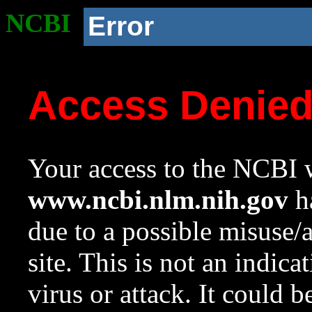
NCBI
Error
Access Denie
Your access to the NCBI w
www.ncbi.nlm.nih.gov
ha
due to a possible misuse/
site. This is not an indica
virus or attack. It could 