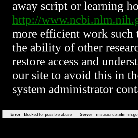
away script or learning how
http://www.ncbi.nlm.ni
more efficient work such 
the ability of other resear
restore access and underst
our site to avoid this in t
system administrator con
Error
blocked for possible abuse
Server
misuse.ncbi.nlm.nih.go