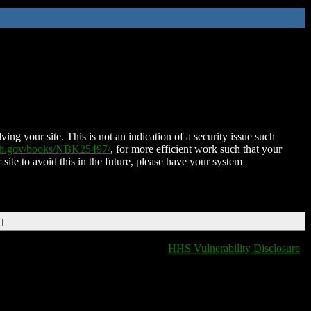
ing your site. This is not an indication of a security issue such
nih.gov/books/NBK25497/
, for more efficient work such that your
 site to avoid this in the future, please have your system
DT
HHS Vulnerability Disclosure