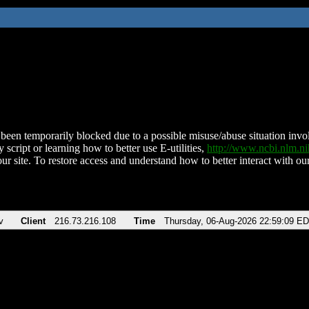
been temporarily blocked due to a possible misuse/abuse situation involv
 script or learning how to better use E-utilities,
http://www.ncbi.nlm.
ur site. To restore access and understand how to better interact with our
v
Client
216.73.216.108
Time
Thursday, 06-Aug-2026 22:59:09 E